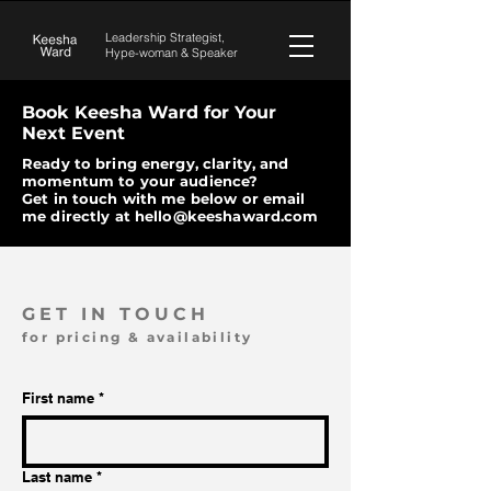
Leadership Strategist,
Hype-woman &
Speaker
Book Keesha Ward for Your
Next Event
Ready to bring energy, clarity, and
momentum to your audience?
Get in touch with me below or email
me directly at
hello@keeshaward.com
GET IN TOUCH
for pricing & availability
First name
*
Last name
*