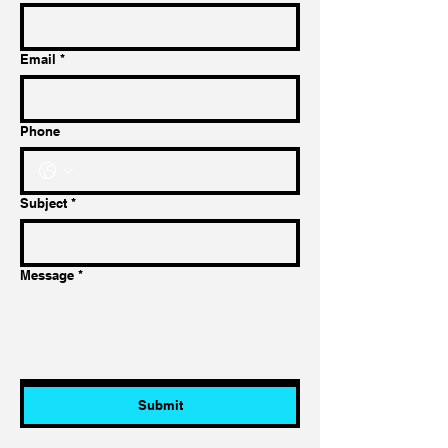
Email
*
Phone
Subject
*
Message
*
Submit